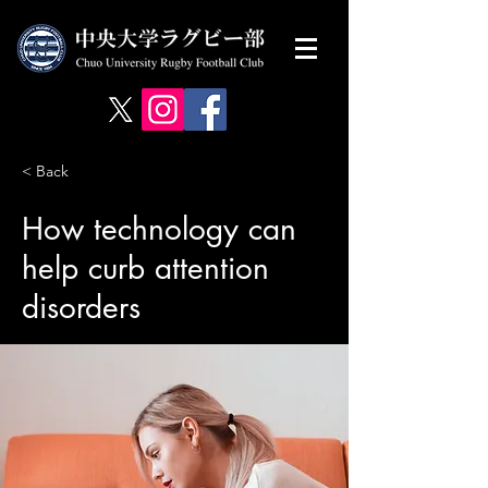
< Back
How technology can
help curb attention
disorders