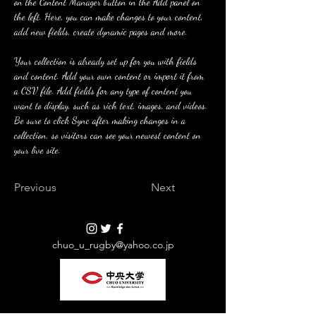
on the Content Manager button in the Add panel on 
the left. Here, you can make changes to your content, 
add new fields, create dynamic pages and more.
Your collection is already set up for you with fields 
and content. Add your own content or import it from 
a CSV file. Add fields for any type of content you 
want to display, such as rich text, images, and videos. 
Be sure to click Sync after making changes in a 
collection, so visitors can see your newest content on 
your live site. 
Previous
Next
chuo_u_rugby@yahoo.co.jp