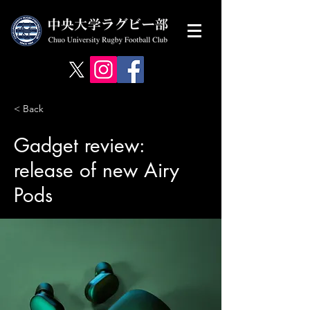
< Back
Gadget review:
release of new Airy
Pods