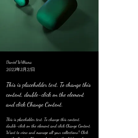
Daniel Williams
2023年3月21日
This is placeholder text. To change this
content, double-click on the element
and click Change Content.
This is placeholder text. To change this content, 
double-click on the element and click Change Content. 
Want to view and manage all your collections? Click 