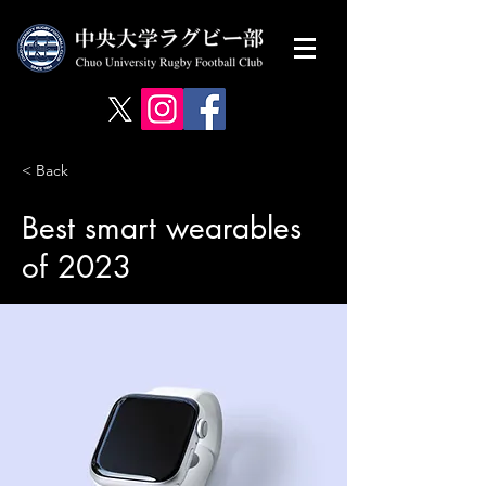
< Back
Best smart wearables
of 2023