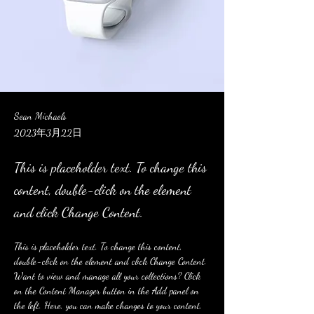
Sean Michaels
2023年3月22日
This is placeholder text. To change this
content, double-click on the element
and click Change Content.
This is placeholder text. To change this content, 
double-click on the element and click Change Content. 
Want to view and manage all your collections? Click 
on the Content Manager button in the Add panel on 
the left. Here, you can make changes to your content, 