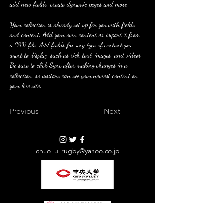
add new fields, create dynamic pages and more.
Your collection is already set up for you with fields 
and content. Add your own content or import it from 
a CSV file. Add fields for any type of content you 
want to display, such as rich text, images, and videos. 
Be sure to click Sync after making changes in a 
collection, so visitors can see your newest content on 
your live site. 
Previous
Next
chuo_u_rugby@yahoo.co.jp