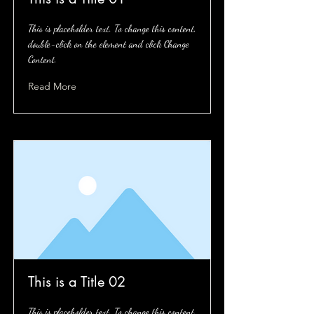
This is placeholder text. To change this content,
double-click on the element and click Change
Content.
Read More
This is a Title 02
This is placeholder text. To change this content,