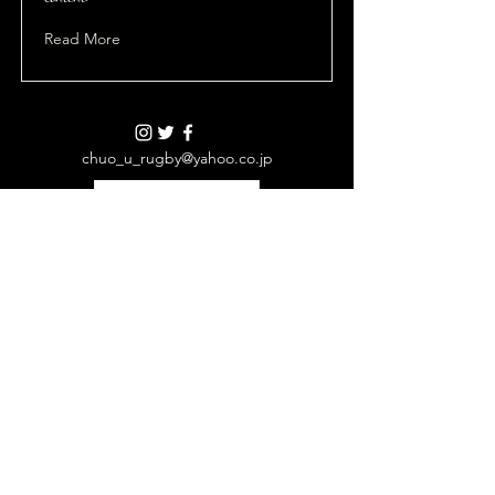
Read More
chuo_u_rugby@yahoo.co.jp