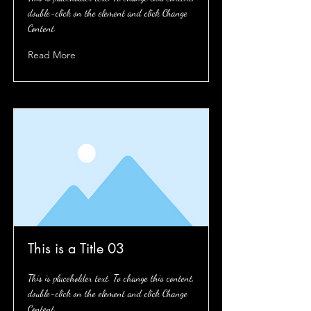
double-click on the element and click Change
Content.
Read More
This is a Title 03
This is placeholder text. To change this content,
double-click on the element and click Change
Content.