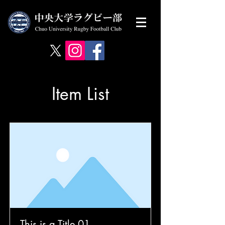
Item List
This is a Title 01